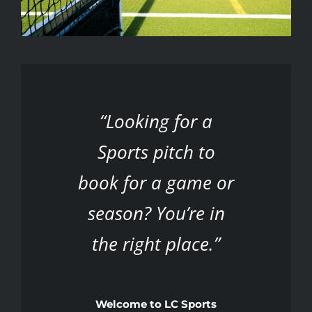
“Looking for a
Sports pitch to
book for a game or
season? You’re in
the right place.”
Welcome to LC Sports