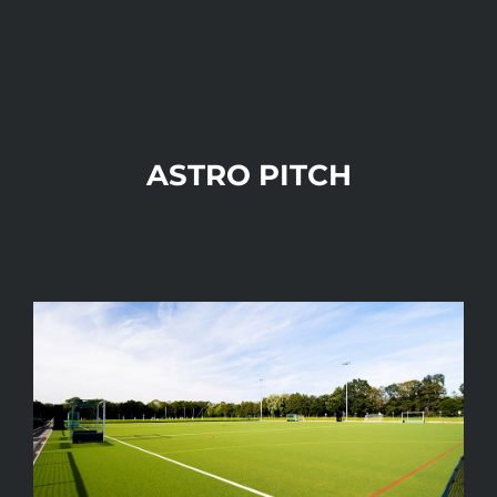
ASTRO PITCH