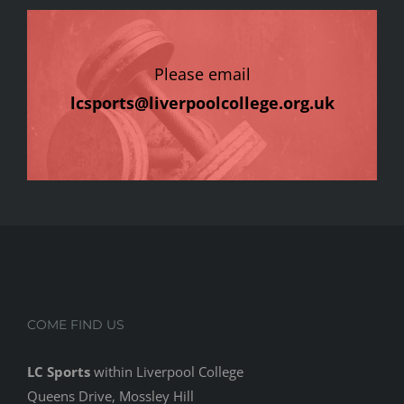
Please email
lcsports@liverpoolcollege.org.uk
COME FIND US
LC Sports
within Liverpool College
Queens Drive, Mossley Hill