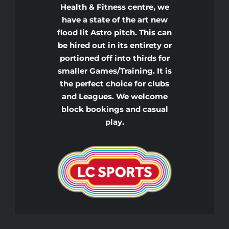
Health & Fitness centre, we
have a state of the art new
flood lit Astro pitch. This can
be hired out in its entirety or
portioned off into thirds for
smaller Games/Training. It is
the perfect choice for clubs
and Leagues. We welcome
block bookings and casual
play.