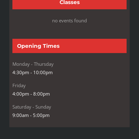
Classes
no events found
Opening Times
Monday - Thursday
4:30pm - 10:00pm
Friday
4:00pm - 8:00pm
Saturday - Sunday
9:00am - 5:00pm