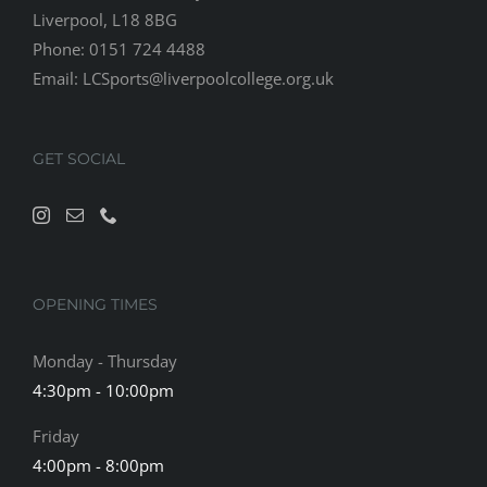
Liverpool, L18 8BG
Phone: 0151 724 4488
Email:
LCSports@liverpoolcollege.org.uk
GET SOCIAL
OPENING TIMES
Monday - Thursday
4:30pm - 10:00pm
Friday
4:00pm - 8:00pm