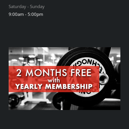
Saturday - Sunday
9:00am - 5:00pm